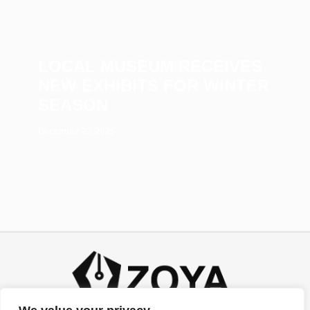
LOCAL MUSEUM RECEIVES
NEW EXHIBITS FOR WINTER
SEASON
December 23, 2025