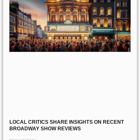
LOCAL CRITICS SHARE INSIGHTS ON RECENT
BROADWAY SHOW REVIEWS