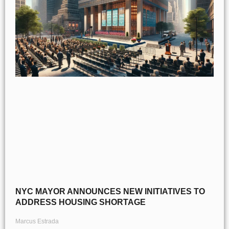
NYC MAYOR ANNOUNCES NEW INITIATIVES TO
ADDRESS HOUSING SHORTAGE
Marcus Estrada