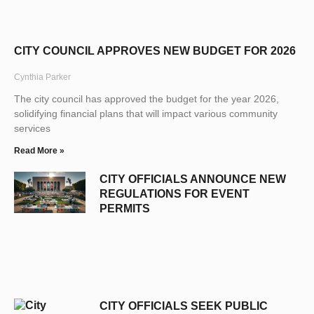
CITY COUNCIL APPROVES NEW BUDGET FOR 2026
Cynthia Parker
The city council has approved the budget for the year 2026,
solidifying financial plans that will impact various community
services
Read More »
CITY OFFICIALS ANNOUNCE NEW
REGULATIONS FOR EVENT
PERMITS
CITY OFFICIALS SEEK PUBLIC