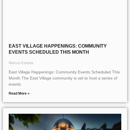
EAST VILLAGE HAPPENINGS: COMMUNITY
EVENTS SCHEDULED THIS MONTH
Marcus Estrada
East Village Happenings: Community Events Scheduled This
Month The East Village community is set to host a series of
events
Read More »