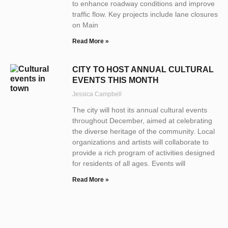
to enhance roadway conditions and improve
traffic flow. Key projects include lane closures
on Main
Read More »
CITY TO HOST ANNUAL CULTURAL
EVENTS THIS MONTH
Jessica Campbell
The city will host its annual cultural events
throughout December, aimed at celebrating
the diverse heritage of the community. Local
organizations and artists will collaborate to
provide a rich program of activities designed
for residents of all ages. Events will
Read More »