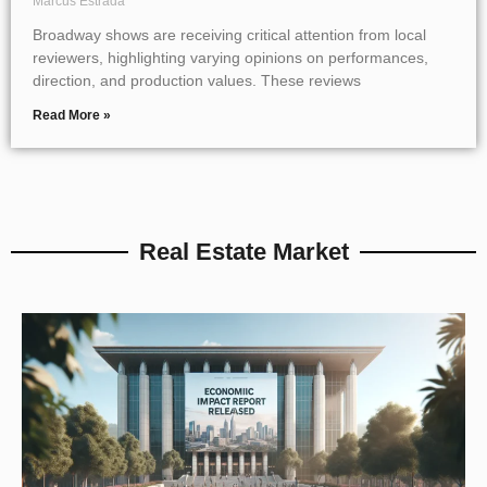
Marcus Estrada
Broadway shows are receiving critical attention from local
reviewers, highlighting varying opinions on performances,
direction, and production values. These reviews
Read More »
Real Estate Market