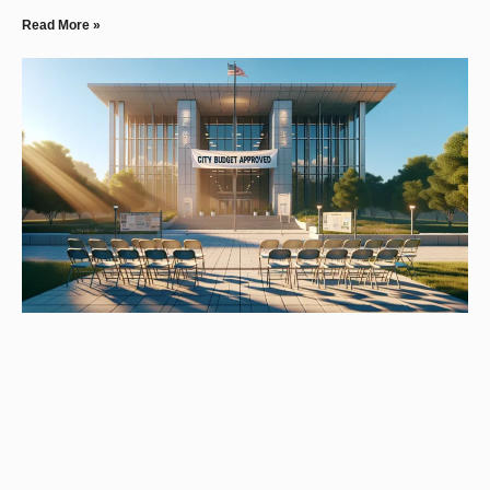
Read More »