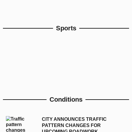
Sports
Conditions
CITY ANNOUNCES TRAFFIC
PATTERN CHANGES FOR
UPCOMING ROADWORK