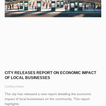
CITY RELEASES REPORT ON ECONOMIC IMPACT
OF LOCAL BUSINESSES
Cynthia Parker
The city has released a new report detailing the economic
impact of local businesses on the community. This report
highlights