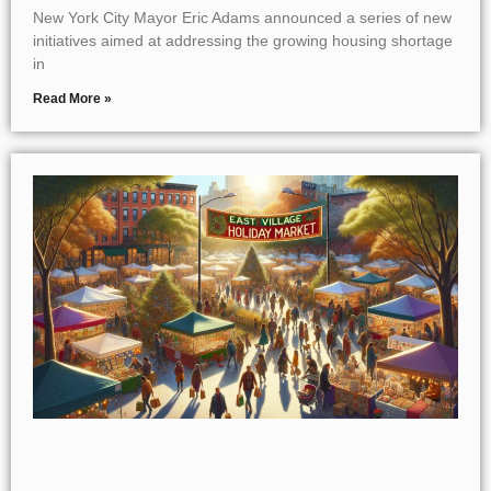
New York City Mayor Eric Adams announced a series of new
initiatives aimed at addressing the growing housing shortage
in
Read More »