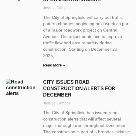
Jessica Campbell
The City of Springfield will carry out traffic
pattern changes beginning next week as part
of a major roadwork project on Central
Avenue. The adjustments aim to improve
traffic flow and ensure safety during
construction. Starting on December 20,
2025,
Read More »
CITY ISSUES ROAD
CONSTRUCTION ALERTS FOR
DECEMBER
Jessica Campbell
The City of Springfield has issued road
construction alerts that will affect several
major thoroughfares throughout December.
The construction is part of a broader initiative