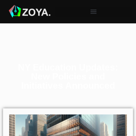
NY Education Updates:
New Policies and
Initiatives Announced