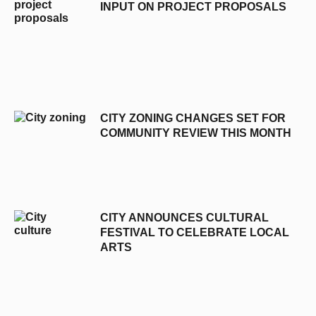
INPUT ON PROJECT PROPOSALS
CITY ZONING CHANGES SET FOR
COMMUNITY REVIEW THIS MONTH
CITY ANNOUNCES CULTURAL
FESTIVAL TO CELEBRATE LOCAL
ARTS